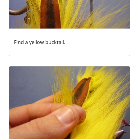
Find a yellow bucktail.