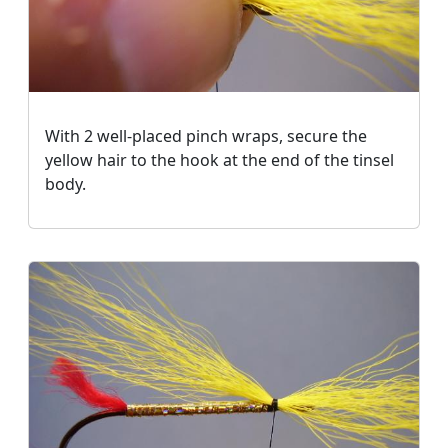
With 2 well-placed pinch wraps, secure the
yellow hair to the hook at the
end of the tinsel
body
.