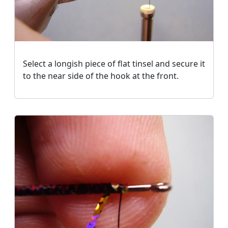
Select a longish piece of flat tinsel and secure it
to the near side of the hook at the front.