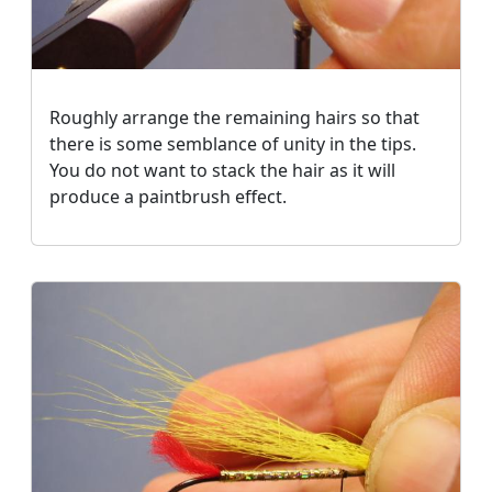
Roughly arrange the remaining hairs so that
there is some semblance of unity in the tips.
You do not want to stack the hair as it will
produce a paintbrush effect.