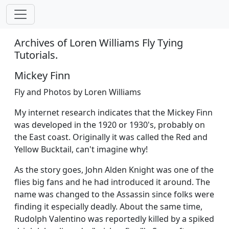
Archives of Loren Williams Fly Tying
Tutorials.
Mickey Finn
Fly and Photos by Loren Williams
My internet research indicates that the Mickey Finn
was developed in the 1920 or 1930's, probably on
the East coast. Originally it was called the Red and
Yellow Bucktail, can't imagine why!
As the story goes, John Alden Knight was one of the
flies big fans and he had introduced it around. The
name was changed to the Assassin since folks were
finding it especially deadly. About the same time,
Rudolph Valentino was reportedly killed by a spiked