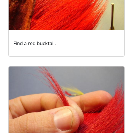
Find a red bucktail.