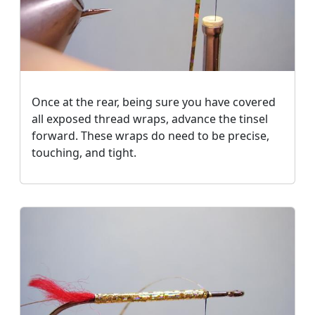
Once at the rear, being sure you have covered
all exposed thread wraps, advance the tinsel
forward. These wraps do need to be precise,
touching, and tight.