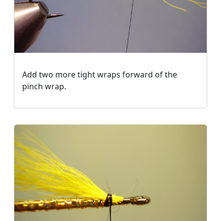
Add two more tight wraps forward of the
pinch wrap.