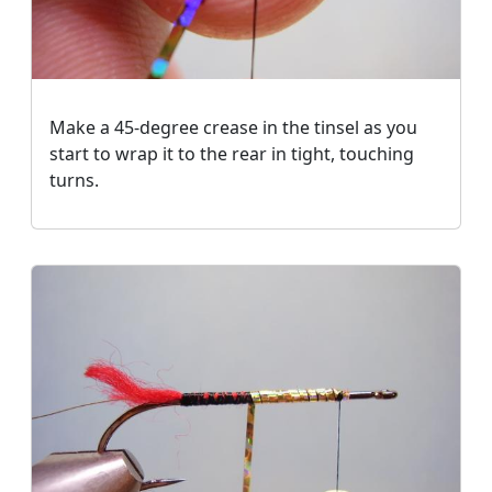
Make a 45-degree crease in the tinsel as you
start to wrap it to the rear in tight, touching
turns.