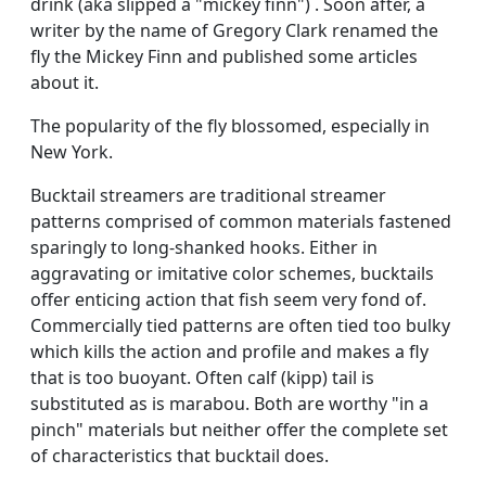
drink (aka slipped a "mickey finn") . Soon after, a
writer by the name of Gregory Clark renamed the
fly the Mickey Finn and published some articles
about it.
The popularity of the fly blossomed, especially in
New York.
Bucktail streamers are traditional streamer
patterns comprised of common materials fastened
sparingly to long-shanked hooks. Either in
aggravating or imitative color schemes, bucktails
offer enticing action that fish seem very fond of.
Commercially tied patterns are often tied too bulky
which kills the action and profile and makes a fly
that is too buoyant. Often calf (kipp) tail is
substituted as is marabou. Both are worthy "in a
pinch" materials but neither offer the complete set
of characteristics that bucktail does.