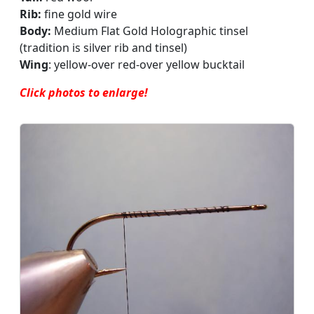
Rib:
fine gold wire
Body:
Medium Flat Gold Holographic tinsel
(tradition is silver rib and tinsel)
Wing
: yellow-over red-over yellow bucktail
Click photos to enlarge!