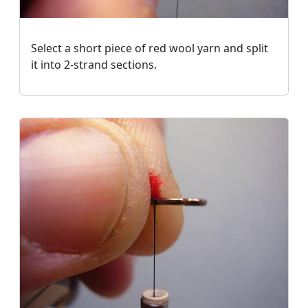
Select a short piece of red wool yarn and split
it into 2-strand sections.