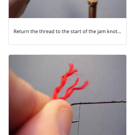
Return the thread to the start of the jam knot...