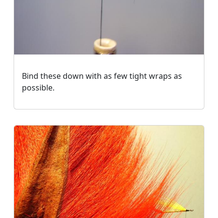
Bind these down with as few tight wraps as
possible.