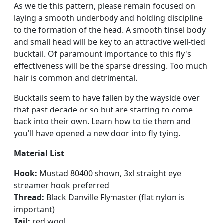
As we tie this pattern, please remain focused on
laying a smooth underbody and holding discipline
to the formation of the head. A smooth tinsel body
and small head will be key to an attractive well-tied
bucktail. Of paramount importance to this fly's
effectiveness will be the sparse dressing. Too much
hair is common and detrimental.
Bucktails seem to have fallen by the wayside over
that past decade or so but are starting to come
back into their own. Learn how to tie them and
you'll have opened a new door into fly tying.
Material List
Hook:
Mustad 80400 shown, 3xl straight eye
streamer hook preferred
Thread:
Black Danville Flymaster (flat nylon is
important)
Tail:
red wool