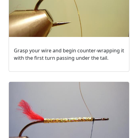
Grasp your wire and begin counter-wrapping it
with the first turn passing under the tail.