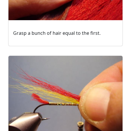
Grasp a bunch of hair equal to the first.