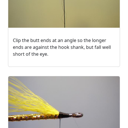
Clip the butt ends at an angle so the longer
ends are against the hook shank, but fall well
short of the eye.