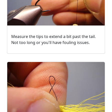
Measure the tips to extend a bit past the tail.
Not too long or you'll have fouling issues.