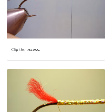
Clip the excess.