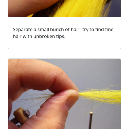
Separate a small bunch of hair--try to find fine
hair with unbroken tips.