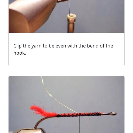
Clip the yarn to be even with the bend of the
hook.