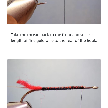
Take the thread back to the front and secure a
length of fine gold wire to the rear of the hook.