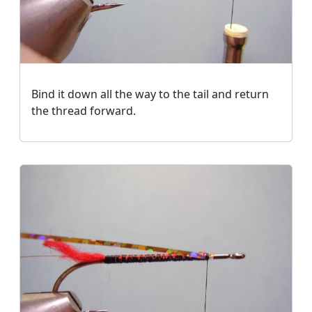
Bind it down all the way to the tail and return
the thread forward.