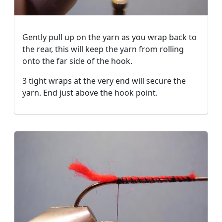
Gently pull up on the yarn as you wrap back to
the rear, this will keep the yarn from rolling
onto the far side of the hook.
3 tight wraps at the very end will secure the
yarn. End just above the hook point.