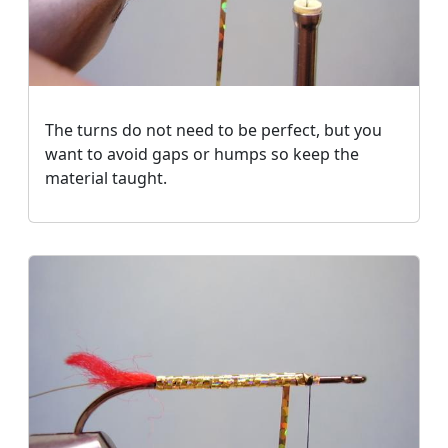
The turns do not need to be perfect, but you
want to avoid gaps or humps so keep the
material taught.