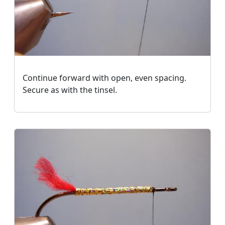
Continue forward with open, even spacing.
Secure as with the tinsel.