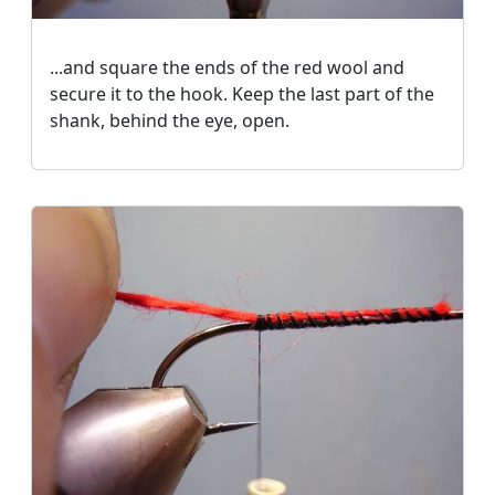
...and square the ends of the red wool and
secure it to the hook. Keep the last part of the
shank, behind the eye, open.