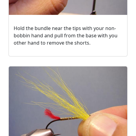
Hold the bundle near the tips with your non-
bobbin hand and pull from the base with you
other hand to remove the shorts.