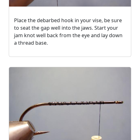
Place the debarbed hook in your vise, be sure
to seat the gap well into the jaws. Start your
jam knot well back from the eye and lay down
a thread base.