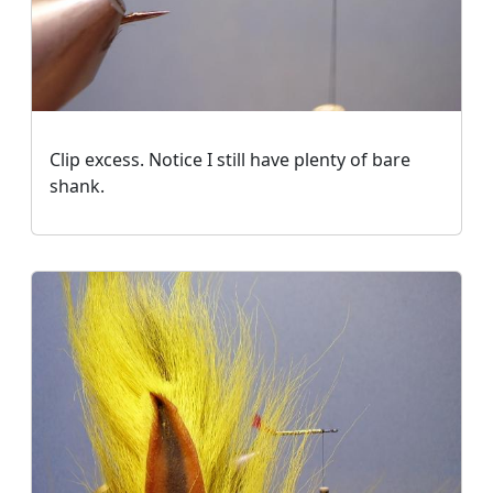
Clip excess. Notice I still have plenty of bare
shank.