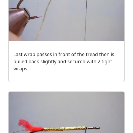
Last wrap passes in front of the tread then is
pulled back slightly and secured with 2 tight
wraps.