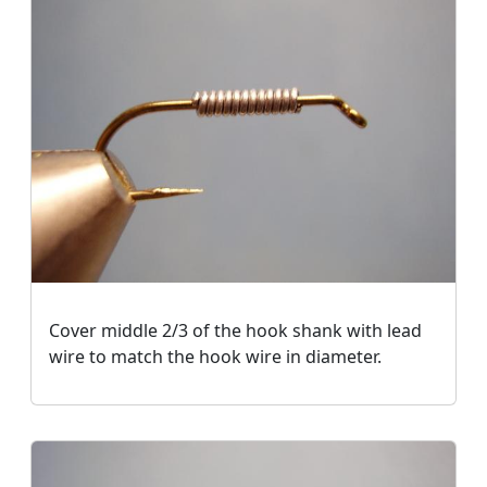
Cover middle 2/3 of the hook shank with lead
wire to match the hook wire in diameter.