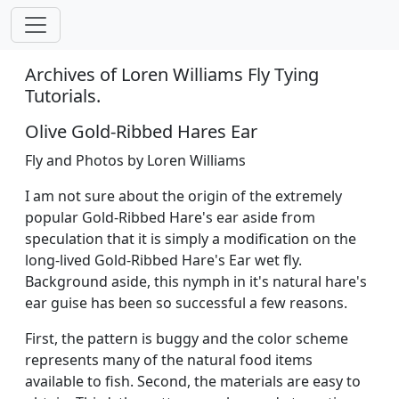
Archives of Loren Williams Fly Tying
Tutorials.
Olive Gold-Ribbed Hares Ear
Fly and Photos by Loren Williams
I am not sure about the origin of the extremely
popular Gold-Ribbed Hare's ear aside from
speculation that it is simply a modification on the
long-lived Gold-Ribbed Hare's Ear wet fly.
Background aside, this nymph in it's natural hare's
ear guise has been so successful a few reasons.
First, the pattern is buggy and the color scheme
represents many of the natural food items
available to fish. Second, the materials are easy to