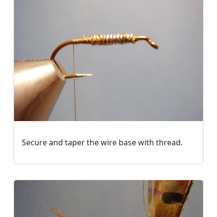
Secure and taper the wire base with thread.