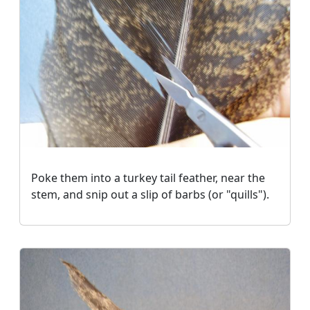
Poke them into a turkey tail feather, near the
stem, and snip out a slip of barbs (or "quills").