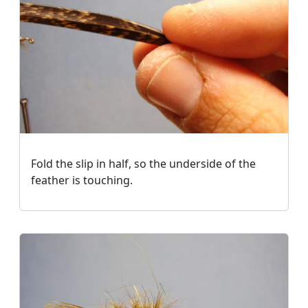
Fold the slip in half, so the underside of the
feather is touching.