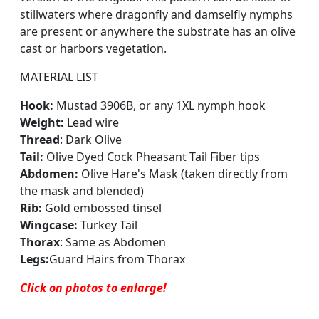
stillwaters where dragonfly and damselfly nymphs
are present or anywhere the substrate has an olive
cast or harbors vegetation.
MATERIAL LIST
Hook:
Mustad 3906B, or any 1XL nymph hook
Weight:
Lead wire
Thread
: Dark Olive
Tail:
Olive Dyed Cock Pheasant Tail Fiber tips
Abdomen:
Olive Hare's Mask (taken directly from
the mask and blended)
Rib:
Gold embossed tinsel
Wingcase:
Turkey Tail
Thorax
:
Same as Abdomen
Legs:
Guard Hairs from Thorax
Click on photos to enlar
ge
!