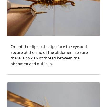
Orient the slip so the tips face the eye and
secure at the end of the abdomen. Be sure
there is no gap of thread between the
abdomen and quill slip.