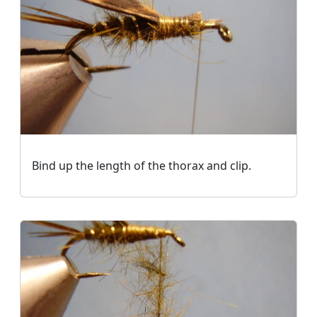
Bind up the length of the thorax and clip.