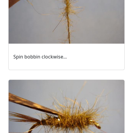
Spin bobbin clockwise...