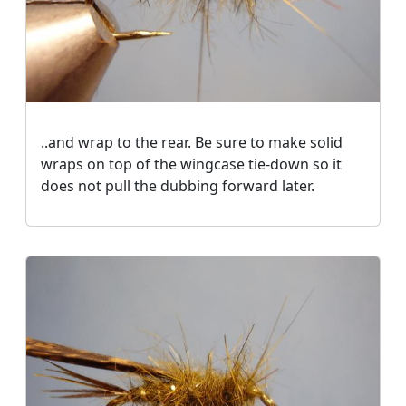
..and wrap to the rear. Be sure to make solid
wraps on top of the wingcase tie-down so it
does not pull the dubbing forward later.