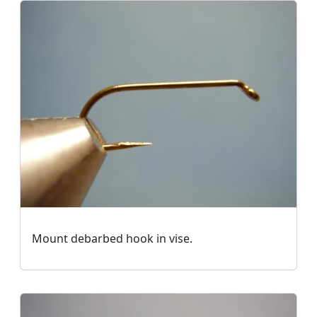
Mount debarbed hook in vise.