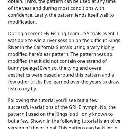
obtain. Third, the pattern can be used at any time
of the year and during most conditions with
confidence. Lastly, the pattern lends itself well to
modification.
During a recent Fly-Fishing Team USA trials event, I
was able to win a river session on the difficult Kings
River in the California Sierra's using a very highly
modified hare's ear pattern. The pattern was so
modified that it did not contain one strand of
bunny pelage! Even so, the tying and overall
aesthetics were based around this pattern and a
few other tricks I've learned over the years to draw
fish to my fly.
Following the tutorial you'll see but a few
successful variations of the GRHE nymph. No, the
pattern I used on the Kings is still only known to
but a few. Shown in the following tutorial is an olive
version of the original. This pattern can be killer in