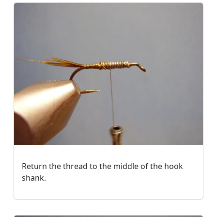
Return the thread to the middle of the hook
shank.