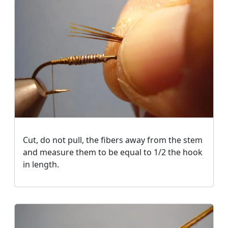
Cut, do not pull, the fibers away from the stem
and measure them to be equal to 1/2 the hook
in length.