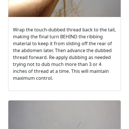
Wrap the touch-dubbed thread back to the tail,
making the final turn BEHIND the ribbing
material to keep it from sliding off the rear of
the abdomen later. Then advance the dubbed
thread forward. Re-apply dubbing as needed
trying not to dub much more than 3 or 4
inches of thread at a time. This will maintain
maximum control.