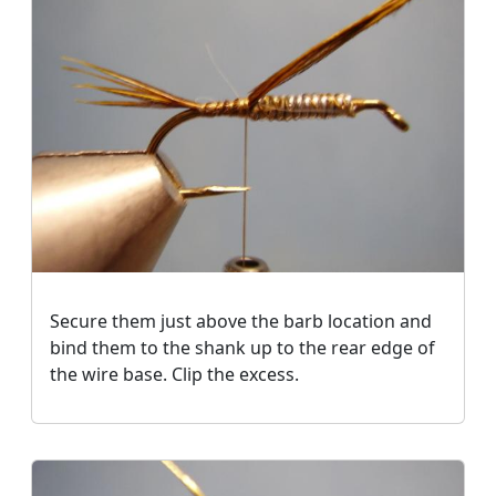
Secure them just above the barb location and
bind them to the shank up to the rear edge of
the wire base. Clip the excess.