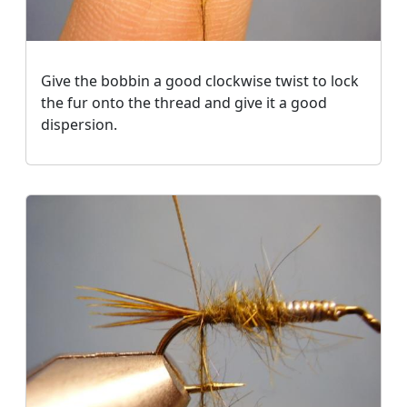
Give the bobbin a good clockwise twist to lock
the fur onto the thread and give it a good
dispersion.