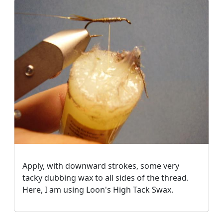
Apply, with downward strokes, some very
tacky dubbing wax to all sides of the thread.
Here, I am using Loon's High Tack Swax.