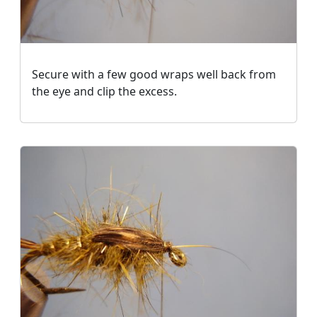
Secure with a few good wraps well back from
the eye and clip the excess.