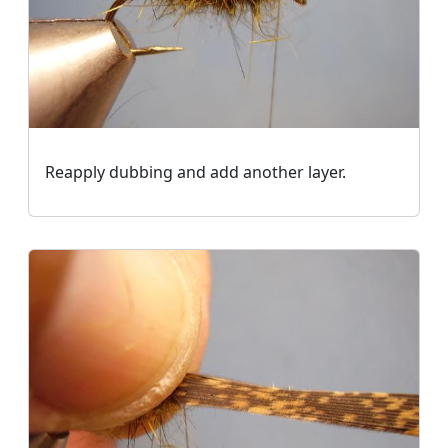
Reapply dubbing and add another layer.