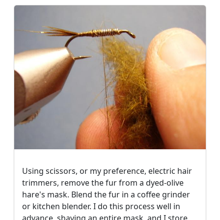
Using scissors, or my preference, electric hair
trimmers, remove the fur from a dyed-olive
hare's mask. Blend the fur in a coffee grinder
or kitchen blender. I do this process well in
advance, shaving an entire mask, and I store