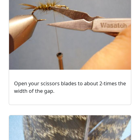
Open your scissors blades to about 2-times the
width of the gap.