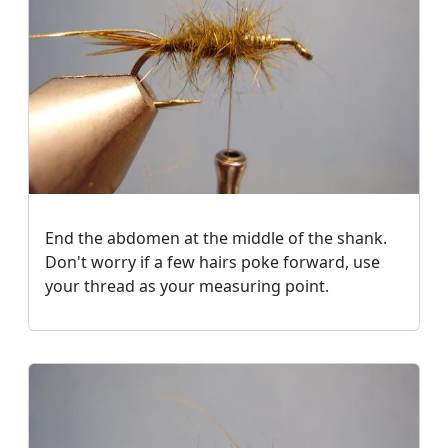
End the abdomen at the middle of the shank.
Don't worry if a few hairs poke forward, use
your thread as your measuring point.