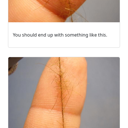
You should end up with something like this.