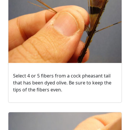
Select 4 or 5 fibers from a cock pheasant tail
that has been dyed olive. Be sure to keep the
tips of the fibers even.