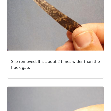
Slip removed. It is about 2-times wider than the
hook gap.