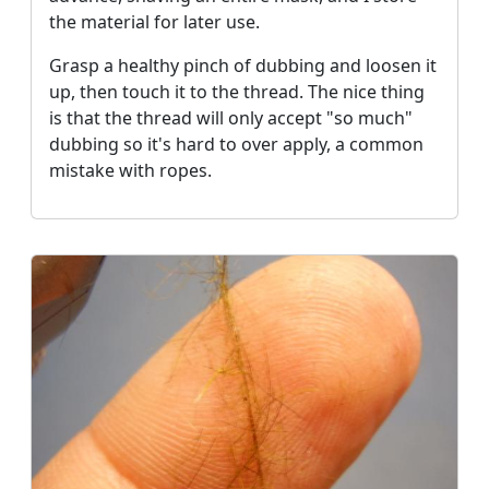
the material for later use.
Grasp a healthy pinch of dubbing and loosen it
up, then touch it to the thread. The nice thing
is that the thread will only accept "so much"
dubbing so it's hard to over apply, a common
mistake with ropes.