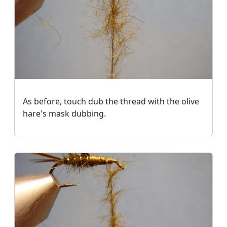
As before, touch dub the thread with the olive
hare's mask dubbing.