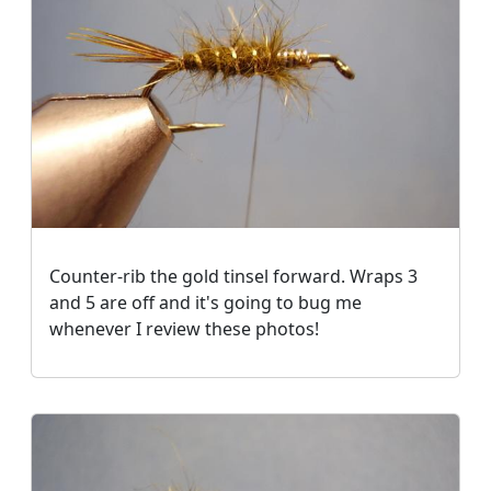
Counter-rib the gold tinsel forward. Wraps 3
and 5 are off and it's going to bug me
whenever I review these photos!