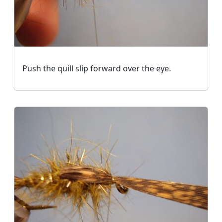
Push the quill slip forward over the eye.