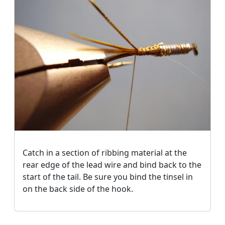
Catch in a section of ribbing material at the
rear edge of the lead wire and bind back to the
start of the tail. Be sure you bind the tinsel in
on the back side of the hook.