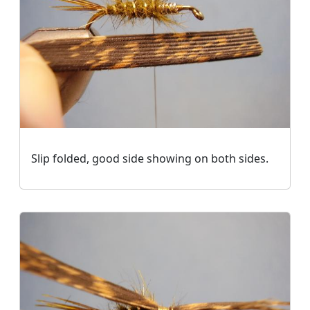
Slip folded, good side showing on both sides.